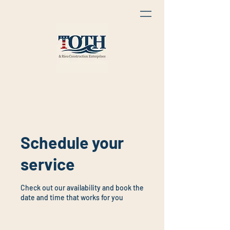
Schedule your
service
Check out our availability and book the
date and time that works for you