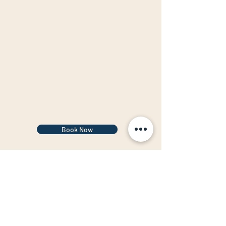
Book Now
Follow us to see more of our work!