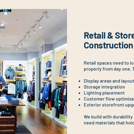
Retail & Stor
Construction
Retail spaces need to l
properly from day one. 
Display areas and layou
Storage integration
Lighting placement
Customer flow optimiza
Exterior storefront up
We build with durability
need materials that hold