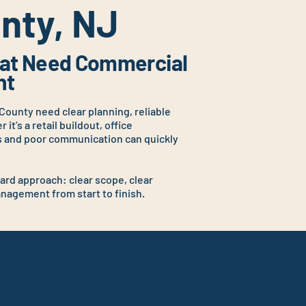
nty, NJ
That Need Commercial
ht
County need clear planning, reliable
it’s a retail buildout, office
s and poor communication can quickly
.
ard approach: clear scope, clear
agement from start to finish.