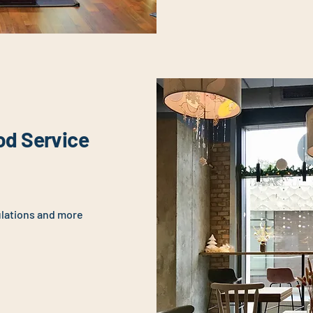
od Service
ulations and more