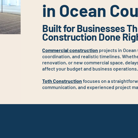
in Ocean Cou
Built for Businesses 
Construction Done Rig
Commercial construction
projects in Ocean 
coordination, and realistic timelines. Whether 
renovation, or new commercial space, delay
affect your budget and business operations
Toth Construction
focuses on a straightforw
communication, and experienced project man