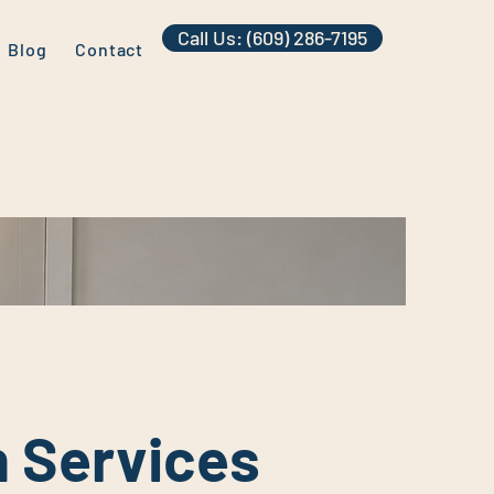
Call Us: (609) 286-7195
Blog
Contact
n Services