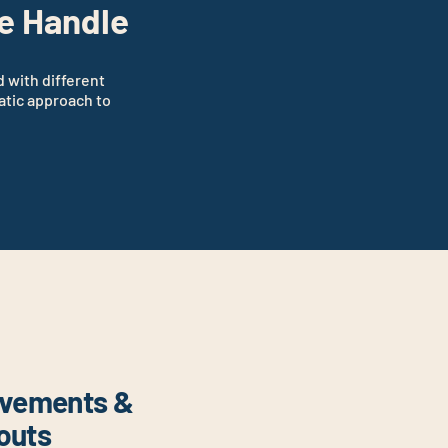
e Handle
d with different
atic approach to
ovements &
douts