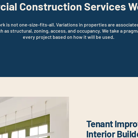
ial Construction Services W
 is not one-size-fits-all. Variations in properties are associate
ch as structural, zoning, access, and occupancy. We take a pragm
every project based on how it will be used.
Tenant Impr
Interior Buil