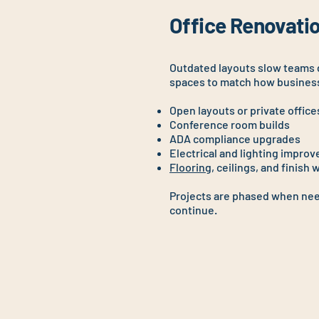
Office Renovatio
Outdated layouts slow teams
spaces to match how busines
Open layouts or private office
Conference room builds
ADA compliance upgrades
Electrical and lighting impro
Flooring
, ceilings, and finish 
Projects are phased when nee
continue.