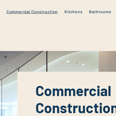
Commercial Construction
Kitchens
Bathrooms
Commercial
Constructio