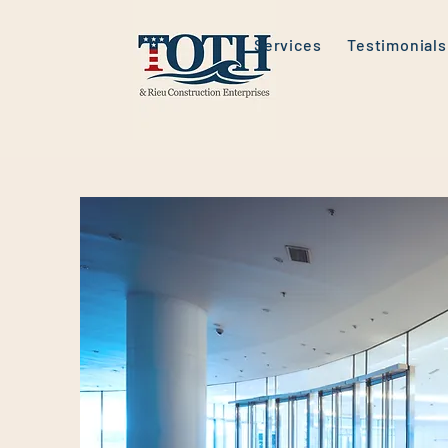
Services
Testimonials