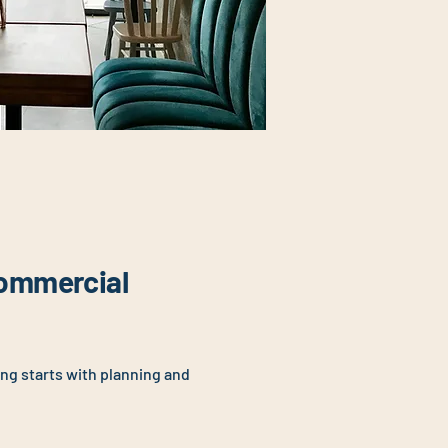
ommercial
ing starts with planning and