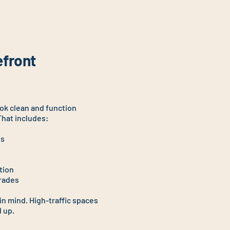
efront
ook clean and function
That includes:
ts
tion
grades
 in mind. High-traffic spaces
 up.