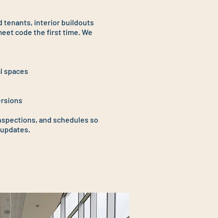
 tenants, interior buildouts
eet code the first time. We
l spaces
ersions
nspections, and schedules so
 updates.