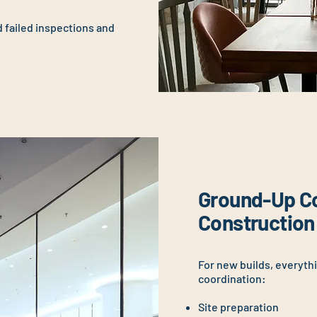
d failed inspections and
Ground-Up C
Construction
For new builds, everyth
coordination:
Site preparation