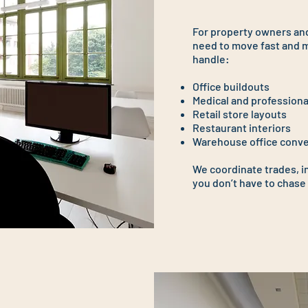
For property owners and
need to move fast and m
handle:
Office buildouts
Medical and professiona
Retail store layouts
Restaurant interiors
Warehouse office conv
We coordinate trades, i
you don’t have to chase