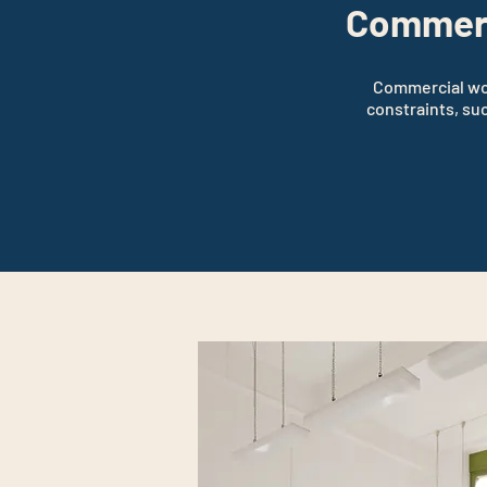
Commerc
Commercial work
constraints, su