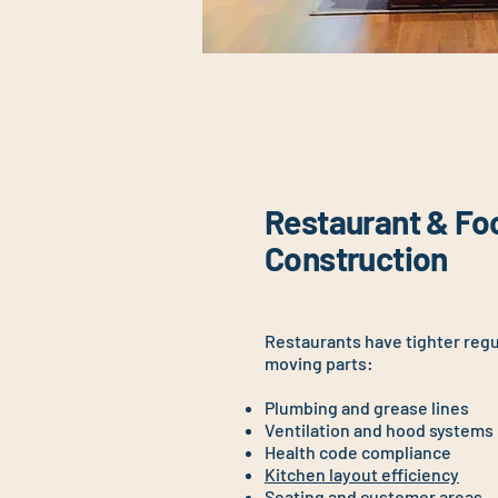
Restaurant & Fo
Construction
Restaurants have tighter reg
moving parts:
Plumbing and grease lines
Ventilation and hood systems
Health code compliance
Kitchen layout efficiency
Seating and customer areas