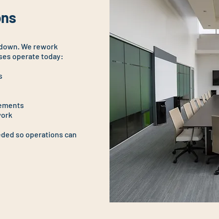
ns​
 down. We rework
ses operate today:
s
vements
work
ded so operations can