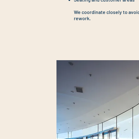
We coordinate closely to avoi
rework.