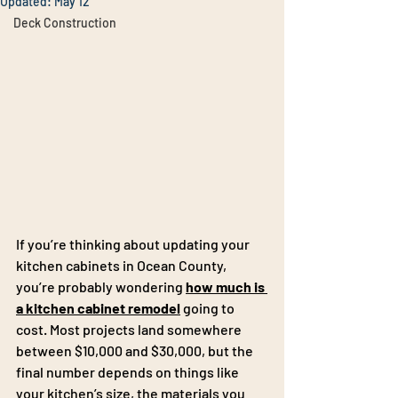
Updated:
May 12
Deck Construction
If you’re thinking about updating your 
kitchen cabinets in Ocean County, 
you’re probably wondering 
how much is 
a kitchen cabinet remodel
 going to 
cost. Most projects land somewhere 
between $10,000 and $30,000, but the 
final number depends on things like 
your kitchen’s size, the materials you 