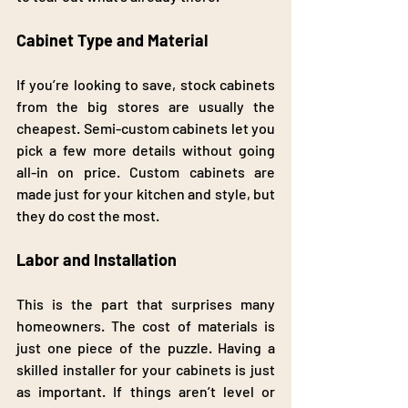
Cabinet Type and Material
If you’re looking to save, stock cabinets 
from the big stores are usually the 
cheapest. Semi-custom cabinets let you 
pick a few more details without going 
all-in on price. Custom cabinets are 
made just for your kitchen and style, but 
they do cost the most.
Labor and Installation
This is the part that surprises many 
homeowners. The cost of materials is 
just one piece of the puzzle. Having a 
skilled installer for your cabinets is just 
as important. If things aren’t level or 