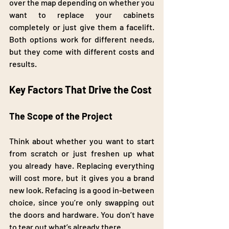
over the map depending on whether you 
want to replace your cabinets 
completely or just give them a facelift. 
Both options work for different needs, 
but they come with different costs and 
results.
Key Factors That Drive the Cost
The Scope of the Project
Think about whether you want to start 
from scratch or just freshen up what 
you already have. Replacing everything 
will cost more, but it gives you a brand 
new look. Refacing is a good in-between 
choice, since you’re only swapping out 
the doors and hardware. You don’t have 
to tear out what’s already there.