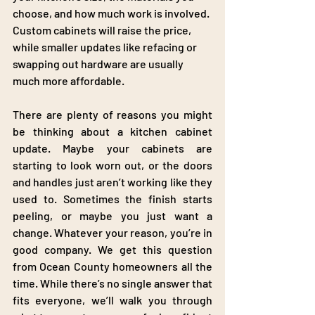
choose, and how much work is involved. 
Custom cabinets will raise the price, 
while smaller updates like refacing or 
swapping out hardware are usually 
much more affordable.
There are plenty of reasons you might 
be thinking about a kitchen cabinet 
update. Maybe your cabinets are 
starting to look worn out, or the doors 
and handles just aren’t working like they 
used to. Sometimes the finish starts 
peeling, or maybe you just want a 
change. Whatever your reason, you’re in 
good company. We get this question 
from Ocean County homeowners all the 
time. While there’s no single answer that 
fits everyone, we’ll walk you through 