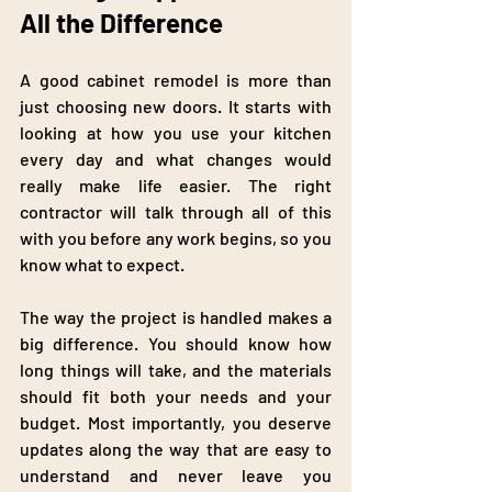
All the Difference
A good cabinet remodel is more than 
just choosing new doors. It starts with 
looking at how you use your kitchen 
every day and what changes would 
really make life easier. The right 
contractor will talk through all of this 
with you before any work begins, so you 
know what to expect.
The way the project is handled makes a 
big difference. You should know how 
long things will take, and the materials 
should fit both your needs and your 
budget. Most importantly, you deserve 
updates along the way that are easy to 
understand and never leave you 