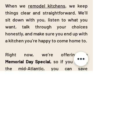
When we 
remodel kitchens
, we keep 
things clear and straightforward. We’ll 
sit down with you, listen to what you 
want, talk through your choices 
honestly, and make sure you end up with 
a kitchen you’re happy to come home to.
Right now, we’re offering a 
Memorial
Day
Special,
 so if you live in 
the mid-Atlantic, you can save 
$1,000
on
 your kitchen remodel. If 
you’ve been waiting for the right 
moment to start, this could be it.
Ready to Get Started?
If you’re still 