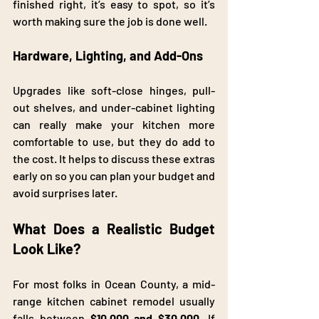
finished right, it’s easy to spot, so it’s 
worth making sure the job is done well.
Hardware, Lighting, and Add-Ons
Upgrades like soft-close hinges, pull-
out shelves, and under-cabinet lighting 
can really make your kitchen more 
comfortable to use, but they do add to 
the cost. It helps to discuss these extras 
early on so you can plan your budget and 
avoid surprises later. 
What Does a Realistic Budget 
Look Like?
For most folks in Ocean County, a mid-
range kitchen cabinet remodel usually 
falls between 
$10,000
and
$30,000.
 If 