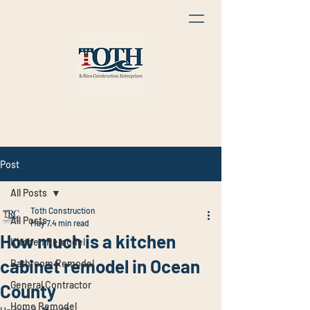
Post
All Posts
Toth Construction
All Posts
May 7
4 min read
How much is a kitchen
Kitchen Remodel
cabinet remodel in Ocean
Bathroom Remodel
General Contractor
County
Home Remodel