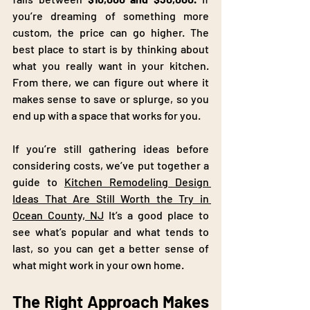
you’re dreaming of something more 
custom, the price can go higher. The 
best place to start is by thinking about 
what you really want in your kitchen. 
From there, we can figure out where it 
makes sense to save or splurge, so you 
end up with a space that works for you.
If you’re still gathering ideas before 
considering costs, we’ve put together a 
guide to 
Kitchen Remodeling Design 
Ideas That Are Still Worth the Try in 
Ocean County, NJ
 It’s a good place to 
see what’s popular and what tends to 
last, so you can get a better sense of 
what might work in your own home.
The Right Approach Makes 