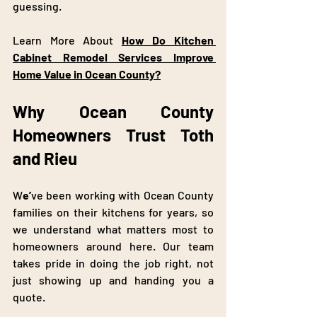
guessing.
Learn More About 
How Do Kitchen 
Cabinet Remodel Services Improve 
Home Value in Ocean County?
Why Ocean County 
Homeowners Trust Toth 
and Rieu
W
e’
ve been working with Ocean County 
families on their kitchens for years, so 
we understand what matters most to 
homeowners around here. Our team 
takes pride in doing the job right, not 
just showing up and handing you a 
quote.