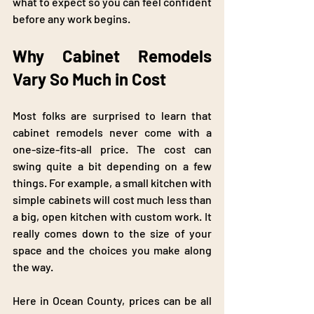
what to expect so you can feel confident 
before any work begins.
Why Cabinet Remodels 
Vary So Much in Cost
Most folks are surprised to learn that 
cabinet remodels never come with a 
one-size-fits-all price. The cost can 
swing quite a bit depending on a few 
things. For example, a small kitchen with 
simple cabinets will cost much less than 
a big, open kitchen with custom work. It 
really comes down to the size of your 
space and the choices you make along 
the way.
Here in Ocean County, prices can be all 