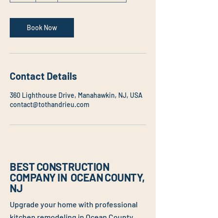
Book Now
Contact Details
360 Lighthouse Drive, Manahawkin, NJ, USA
contact@tothandrieu.com
BEST CONSTRUCTION
COMPANY IN OCEAN COUNTY,
NJ
Upgrade your home with professional
kitchen remodeling
in Ocean County,