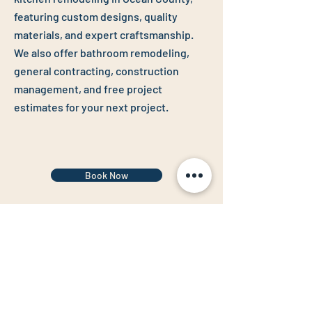
featuring custom designs, quality
materials, and expert craftsmanship.
We also offer
bathroom remodeling
,
general contracting
,
construction
management
, and f
ree project
estimates
for your next project.
Book Now
Follow us to see more of our work!