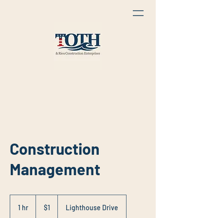
Construction
Management
1
US
1 hr
1
$1
Lighthouse Drive
dollar
h