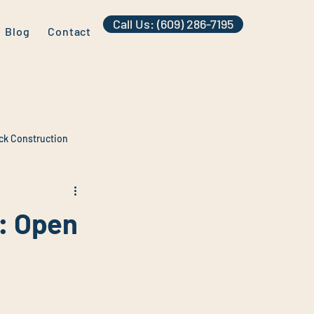
Call Us: (609) 286-7195
Blog
Contact
ck Construction
: Open