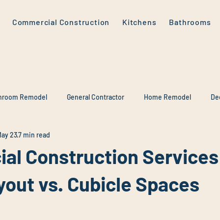
Commercial Construction
Kitchens
Bathrooms
hroom Remodel
General Contractor
Home Remodel
De
ay 23
7 min read
al Construction Services
yout vs. Cubicle Spaces