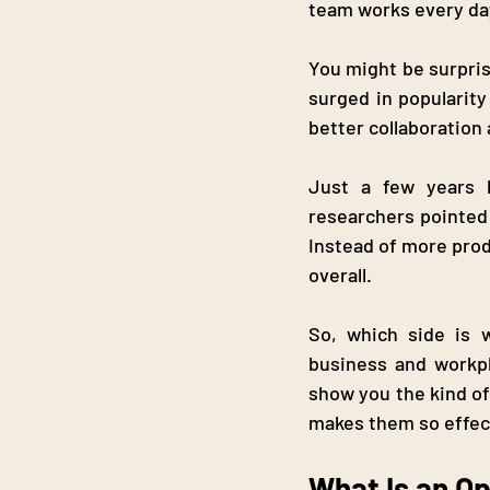
team works every day
You might be surpris
surged in popularit
better collaboration 
Just a few years l
researchers pointed 
Instead of more prod
overall.
So, which side is 
business and workpl
show you the kind of
makes them so effec
What Is an O