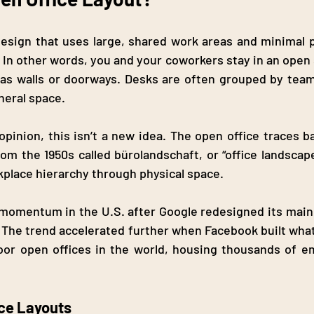
design that uses large, shared work areas and minimal ph
n other words, you and your coworkers stay in an open sp
h as walls or doorways. Desks are often grouped by tea
neral space.
opinion, this isn’t a new idea. The open office traces b
om the 1950s called bürolandschaft, or “office landscape
kplace hierarchy through physical space.
s momentum in the U.S. after Google redesigned its mai
 The trend accelerated further when Facebook built wha
loor open offices in the world, housing thousands of e
ice Layouts