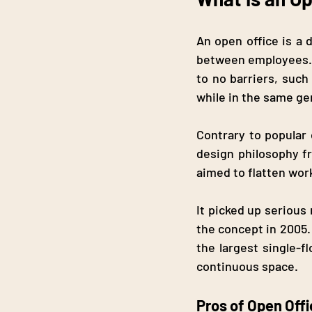
An open office is a 
between employees. I
to no barriers, suc
while in the same ge
Contrary to popular 
design philosophy fr
aimed to flatten wor
It picked up seriou
the concept in 2005.
the largest single-f
continuous space.
Pros of Open Off