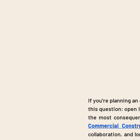
If you're planning an
this question: open l
Commercial Constr
collaboration, and lo