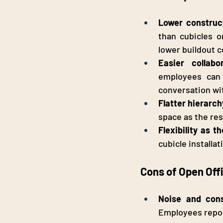
Lower construct
than cubicles o
lower buildout c
Easier collab
employees can 
conversation wi
Flatter hierarc
space as the res
Flexibility as t
cubicle installa
Cons of Open Off
Noise and cons
Employees report