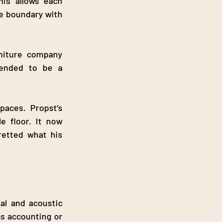
is allows each 
e boundary with 
niture company 
tended to be a 
aces. Propst’s 
e floor. It now 
etted what his 
al and acoustic 
s accounting or 