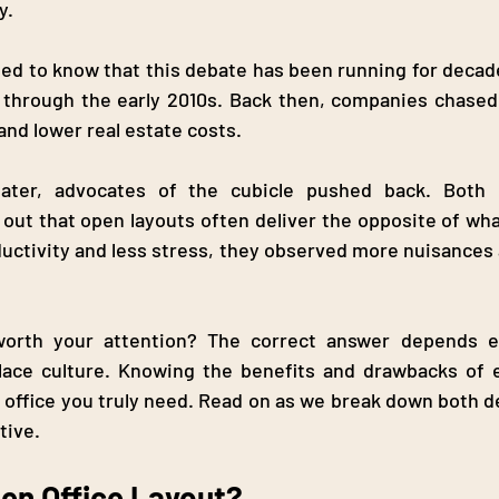
. 
ed to know that this debate has been running for decade
y through the early 2010s. Back then, companies chased
and lower real estate costs.
ater, advocates of the cubicle pushed back. Both 
out that open layouts often deliver the opposite of wha
uctivity and less stress, they observed more nuisances a
worth your attention? The correct answer depends en
ace culture. Knowing the benefits and drawbacks of e
 office you truly need. Read on as we break down both d
tive.
pen Office Layout?