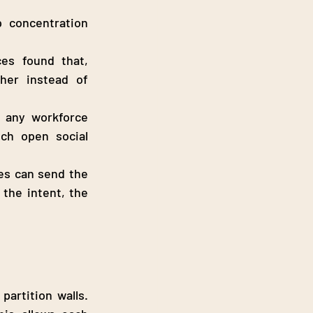
 concentration 
es found that, 
her instead of 
 any workforce 
ch open social 
es can send the 
the intent, the 
artition walls. 