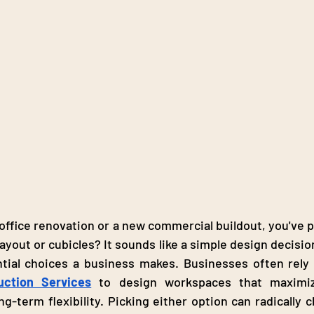
 office renovation or a new commercial buildout, you've p
ayout or cubicles? It sounds like a simple design decision,
uction Services
 to design workspaces that maximize
ng-term flexibility. Picking either option can radically