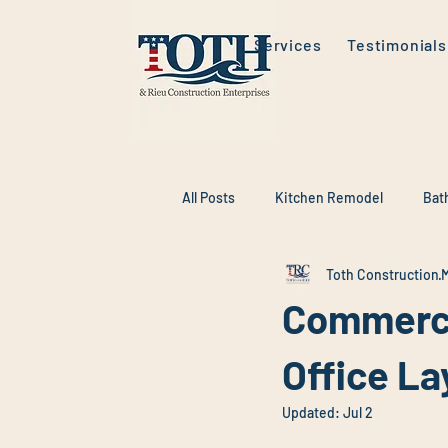
Services
Testimonials
All Posts
Kitchen Remodel
Bat
Toth Construction
M
Commerci
Office La
Updated:
Jul 2