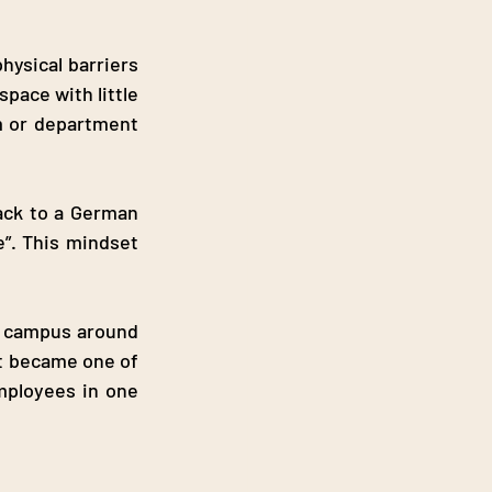
ysical barriers 
ace with little 
m or department 
ack to a German 
”. This mindset 
n campus around 
t became one of 
mployees in one 