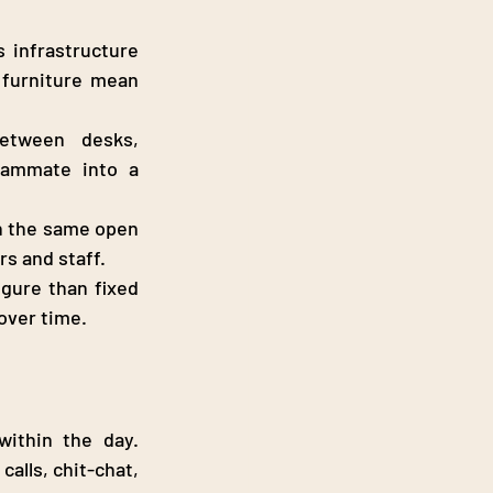
s infrastructure 
 furniture mean 
etween desks, 
ammate into a 
 the same open 
s and staff.
igure than fixed 
over time.
ithin the day. 
alls, chit-chat, 