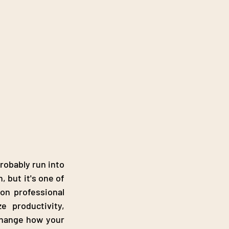
robably run into 
 but it's one of 
the most consequential choices a business makes. Businesses often rely on professional 
 productivity, 
 change how your 