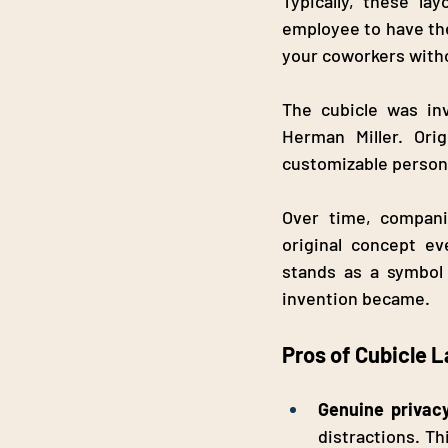
Typically, these la
employee to have the
your coworkers withou
The cubicle was in
Herman Miller. Orig
customizable persona
Over time, companie
original concept ev
stands as a symbol 
invention became.
Pros of Cubicle 
Genuine privac
distractions. Th