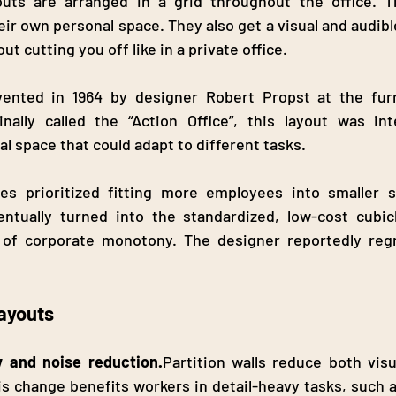
youts are arranged in a grid throughout the office. Th
ir own personal space. They also get a visual and audibl
t cutting you off like in a private office.
vented in 1964 by designer Robert Propst at the fur
inally called the “Action Office”, this layout was in
l space that could adapt to different tasks.
s prioritized fitting more employees into smaller sp
entually turned into the standardized, low-cost cubicl
of corporate monotony. The designer reportedly regr
Layouts
y and noise reduction.
Partition walls reduce both visu
is change benefits workers in detail-heavy tasks, such a