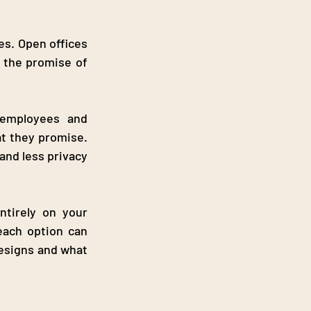
s. Open offices 
 the promise of 
employees and 
t they promise. 
nd less privacy 
tirely on your 
ach option can 
esigns and what 