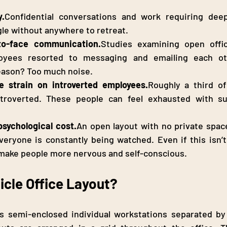
y.
Confidential conversations and work requiring deep
le without anywhere to retreat.
to-face communication.
Studies examining open offic
ployees resorted to messaging and emailing each ot
eason? Too much noise.
e strain on introverted employees.
Roughly a third of
introverted. These people can feel exhausted with su
sychological cost.
An open layout with no private spac
eryone is constantly being watched. Even if this isn’t 
 make people more nervous and self-conscious.
icle Office Layout?
s semi-enclosed individual workstations separated by p