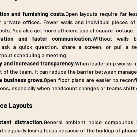
ion and furnishing 
costs.
Open
 layouts require far les
r private offices. Fewer walls and individual pieces of
osts. You also get more efficient use of square footage.
oration and faster communication.
Without walls b
ask a quick question, share a screen, or pull a te
thout scheduling a meeting.
hy and increased transparency.
When leadership works in
t of the team, it can reduce the barrier between manager
he business 
grows.
Open
 floor plans are easier to reconf
tions, especially when headcount changes or teams shift 
ice Layouts
tant distraction.
General ambient noise compounds w
 regularly losing focus because of the buildup of phone c