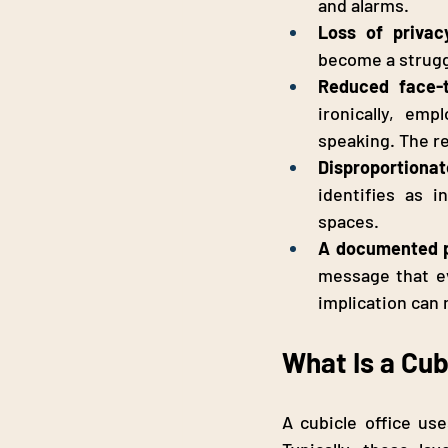
and alarms.
Loss of privac
become a strugg
Reduced face-
ironically, em
speaking. The r
Disproportionat
identifies as 
spaces.
A documented p
message that ev
implication can
What Is a Cub
A cubicle office use